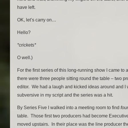
have left.
OK, let’s carry on…
Hello?
*crickets*
O well.)
For the first series of this long-running show I came to
there were three people sitting round the table – two pr
editor. We had a laugh and kicked ideas around and I w
subversive in my script and the series was a hit.
By Series Five I walked into a meeting room to find
fou
table. Those first two producers had become Executiv
moved upstairs. In their place was the line producer th