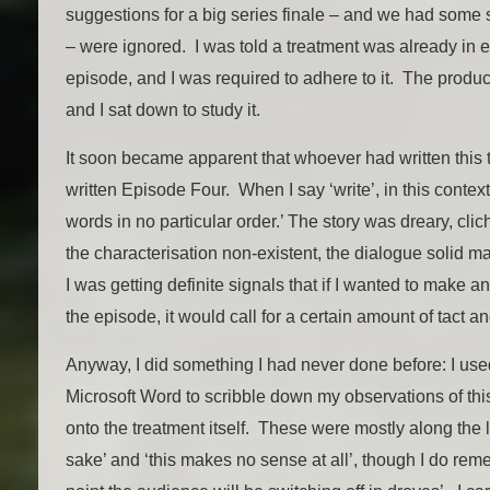
suggestions for a big series finale – and we had some
– were ignored. I was told a treatment was already in ex
episode, and I was required to adhere to it. The produ
and I sat down to study it.
It soon became apparent that whoever had written this 
written Episode Four. When I say ‘write’, in this context
words in no particular order.’ The story was dreary, cl
the characterisation non-existent, the dialogue solid 
I was getting definite signals that if I wanted to make a
the episode, it would call for a certain amount of tact a
Anyway, I did something I had never done before: I used
Microsoft Word to scribble down my observations of thi
onto the treatment itself. These were mostly along the l
sake’ and ‘this makes no sense at all’, though I do reme