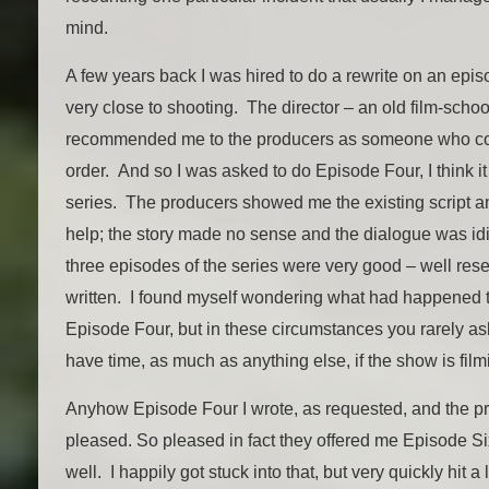
mind.
A few years back I was hired to do a rewrite on an epi
very close to shooting. The director – an old film-schoo
recommended me to the producers as someone who coul
order. And so I was asked to do Episode Four, I think it
series. The producers showed me the existing script an
help; the story made no sense and the dialogue was idiot
three episodes of the series were very good – well re
written. I found myself wondering what had happened t
Episode Four, but in these circumstances you rarely as
have time, as much as anything else, if the show is film
Anyhow Episode Four I wrote, as requested, and the 
pleased. So pleased in fact they offered me Episode Six
well. I happily got stuck into that, but very quickly hit 