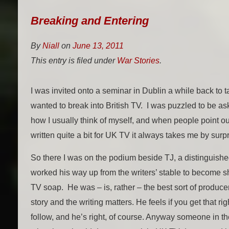
Breaking and Entering
By
Niall
on
June 13, 2011
This entry is filed under
War Stories
.
I was invited onto a seminar in Dublin a while back to ta
wanted to break into British TV. I was puzzled to be as
how I usually think of myself, and when people point ou
written quite a bit for UK TV it always takes me by surpr
So there I was on the podium beside TJ, a distinguish
worked his way up from the writers’ stable to become 
TV soap. He was – is, rather – the best sort of produce
story and the writing matters. He feels if you get that rig
follow, and he’s right, of course. Anyway someone in 