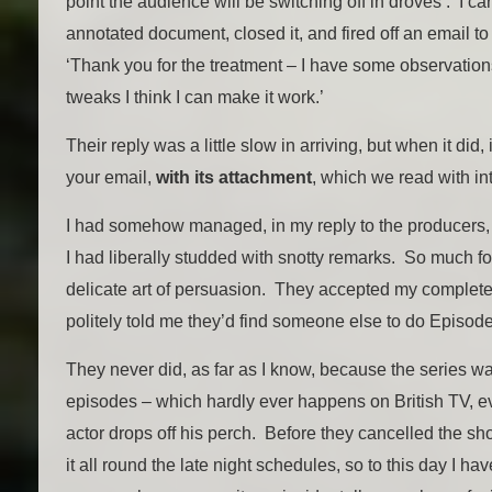
point the audience will be switching off in droves’. I ca
annotated document, closed it, and fired off an email t
‘Thank you for the treatment – I have some observations
tweaks I think I can make it work.’
Their reply was a little slow in arriving, but when it did,
your email,
with its attachment
, which we read with int
I had somehow managed, in my reply to the producers, t
I had liberally studded with snotty remarks. So much for
delicate art of persuasion. They accepted my complet
politely told me they’d find someone else to do Episode
They never did, as far as I know, because the series wa
episodes – which hardly ever happens on British TV, 
actor drops off his perch. Before they cancelled the s
it all round the late night schedules, so to this day I h