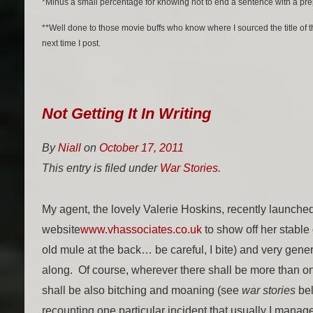
*Minus a small percentage for knowing not to end a sentence with a pre
**Well done to those movie buffs who know where I sourced the title of 
next time I post.
Not Getting It In Writing
By
Niall
on
October 17, 2011
This entry is filed under
War Stories
.
My agent, the lovely Valerie Hoskins, recently launche
website
www.vhassociates.co.uk
to show off her stable o
old mule at the back… be careful, I bite) and very gen
along. Of course, wherever there shall be more than on
shall be also bitching and moaning (see
war stories
bel
recounting one particular incident that usually I manage