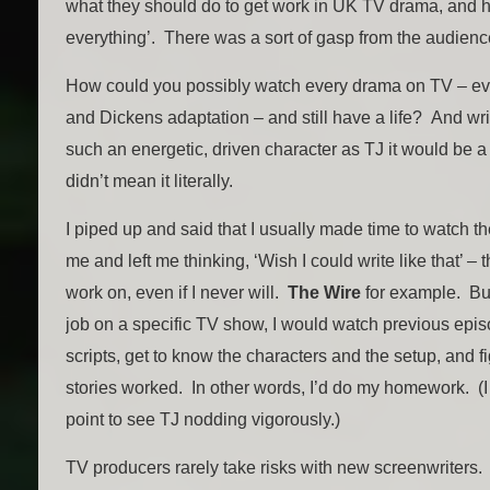
what they should do to get work in UK TV drama, and h
everything’. There was a sort of gasp from the audienc
How could you possibly watch every drama on TV – ev
and Dickens adaptation – and still have a life? And wr
such an energetic, driven character as TJ it would be a
didn’t mean it literally.
I piped up and said that I usually made time to watch 
me and left me thinking, ‘Wish I could write like that’ – 
work on, even if I never will.
The Wire
for example. But
job on a specific TV show, I would watch previous epi
scripts, get to know the characters and the setup, and f
stories worked. In other words, I’d do my homework. (I 
point to see TJ nodding vigorously.)
TV producers rarely take risks with new screenwriters. 