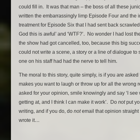
could fill in. It was that man – the boss of all these ju
written the embarrassingly limp Episode Four and the
treatment for Episode Six that I had sent back scrawled
God this is awful’ and ‘WTF?’. No wonder I had lost t
the show had got cancelled, too, because this big succ
could not write a scene, a story or a line of dialogue to s
one on his staff had had the nerve to tell him.
The moral to this story, quite simply, is if you are asked 
makes you want to laugh or throw up for all the wrong 
asked for your opinion, smile knowingly and say ‘I see
getting at, and I think I can make it work’. Do
not
put yo
writing, and if you do, do
not
email that opinion straigh
wrote it…