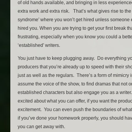
of old hands available, and bringing in less experience
extra work and extra risk. That’s what gives rise to th
syndrome’ where you won’t get hired unless someone e
hired you. When you are trying to get your first break th
frustrating, especially when you know you could a bett
‘established’ writers.
You just have to keep plugging away. Do everything y
producers that you’re already up to speed with their sho
just as well as the regulars. There’s a form of mimicry 
assume the voice of the show, to find dramas that not on
established characters but also engage you as a writer
excited about what you can offer, if you want the produc
excitement. You can even push the boundaries of what
if you’ve done your homework properly, you should hav
you can get away with.