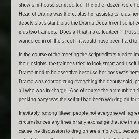
show’s in-house script editor. The other dozen were fr
Head of Drama was there, plus her assistants, plus her
deputy’s assistant, plus the Drama Department script ed
plus two trainees. Does all that make fourteen? Poss
wandered in off the street – it would have been hard to t
In the course of the meeting the script editors tried to 
their insights, the trainees tried to look smart and usef
Drama tried to be assertive because her boss was here
Drama was contradicting everything the deputy said, 
all who was in charge. And of course the ammunition th
pecking party was the script I had been working on for
Inevitably, among fifteen people not everyone will agre
circumstances any lines or any exchange that are in an
cause the discussion to drag on are simply cut, becaus