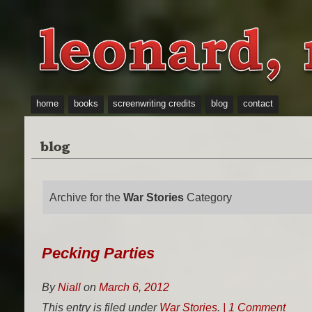
home
books
screenwriting credits
blog
contact
Archive for the
War Stories
Category
Pecking Parties
By
Niall
on
March 6, 2012
This entry is filed under
War Stories
.
| 1 Comment