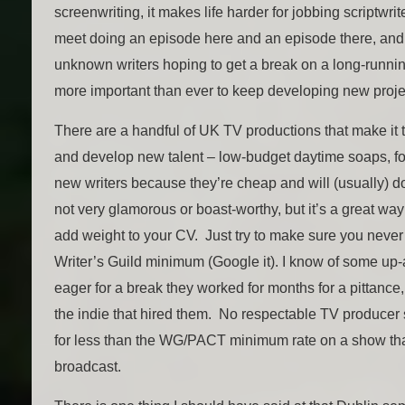
screenwriting, it makes life harder for jobbing scriptw
meet doing an episode here and an episode there, and h
unknown writers hoping to get a break on a long-runni
more important than ever to keep developing new proje
There are a handful of UK TV productions that make it t
and develop new talent – low-budget daytime soaps, f
new writers because they’re cheap and will (usually) do 
not very glamorous or boast-worthy, but it’s a great way
add weight to your CV. Just try to make sure you never 
Writer’s Guild minimum (Google it). I know of some up
eager for a break they worked for months for a pittance,
the indie that hired them. No respectable TV producer
for less than the WG/PACT minimum rate on a show that
broadcast.