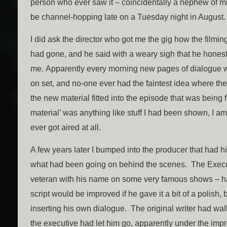
person who ever saw it – coincidentally a nephew of 
be channel-hopping late on a Tuesday night in August.
I did ask the director who got me the gig how the filmi
had gone, and he said with a weary sigh that he honestl
me. Apparently every morning new pages of dialogue 
on set, and no-one ever had the faintest idea where t
the new material fitted into the episode that was being f
material’ was anything like stuff I had been shown, I a
ever got aired at all.
A few years later I bumped into the producer that had h
what had been going on behind the scenes. The Execu
veteran with his name on some very famous shows – ha
script would be improved if he gave it a bit of a polish
inserting his own dialogue. The original writer had wal
the executive had let him go, apparently under the imp