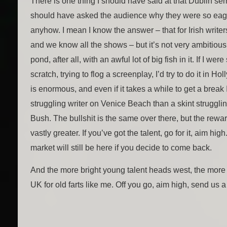
There is one thing I should have said at that Dublin sem
should have asked the audience why they were so eag
anyhow. I mean I know the answer – that for Irish writers
and we know all the shows – but it’s not very ambitious.
pond, after all, with an awful lot of big fish in it. If I wer
scratch, trying to flog a screenplay, I’d try to do it in 
is enormous, and even if it takes a while to get a break I
struggling writer on Venice Beach than a skint struggli
Bush. The bullshit is the same over there, but the reward
vastly greater. If you’ve got the talent, go for it, aim hi
market will still be here if you decide to come back.
And the more bright young talent heads west, the more w
UK for old farts like me. Off you go, aim high, send us a