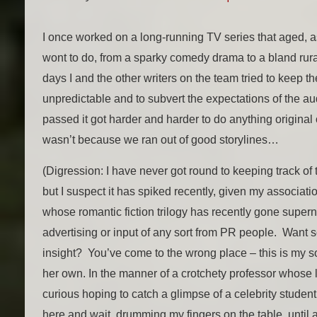
I once worked on a long-running TV series that aged, 
wont to do, from a sparky comedy drama to a bland rura
days I and the other writers on the team tried to keep 
unpredictable and to subvert the expectations of the au
passed it got harder and harder to do anything original 
wasn’t because we ran out of good storylines…
(Digression: I have never got round to keeping track of tr
but I suspect it has spiked recently, given my associat
whose romantic fiction trilogy has recently gone super
advertising or input of any sort from PR people. Want
insight? You’ve come to the wrong place – this is my 
her own. In the manner of a crotchety professor whose lec
curious hoping to catch a glimpse of a celebrity student
here and wait, drumming my fingers on the table, until 