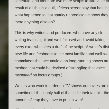
schedule, and there are two more scripts to fillet after 
result of all this is a dull, lifeless screenplay that has
what happened to that sparky unpredictable show they 
there anything else on?
This is why writers and producers who have any clout at 
writing teams tight and well-focused and avoid taking ‘h
every exec who sees a draft of the script. A writer’s dis
new life and freshness to the most familiar and well-wor
committees that accumulate on long-running shows are 
method that could be devised of strangling that voice.
me
started
on focus groups.)
Writers who work to order on TV shows or movies are of
sometimes I think only half of that is for their talent – the
amount of crap they have to put up with*.