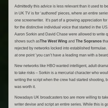
Admittedly this advice is less relevant than it used to b
in UK TV is for ‘authored’ pieces, where an entire serie
one screenwriter. It’s part of a growing appreciation for 
for the distinctive individual voice that started in the U
Aaron Sorkin and David Chase were allowed to write 
shows such as
The West Wing
and
The Sopranos
tha
rejected by networks locked into established formulae.
at one point ’you can’t have a leading man with a beard
New networks like HBO wanted intelligent, adult dram
to take risks – Sorkin is a mercurial character who wou
writing the script when the crew had started shooting, b
was worth it.
Nowadays UK broadcasters too are more willing to take 
writer devise and script an entire series. While this is g